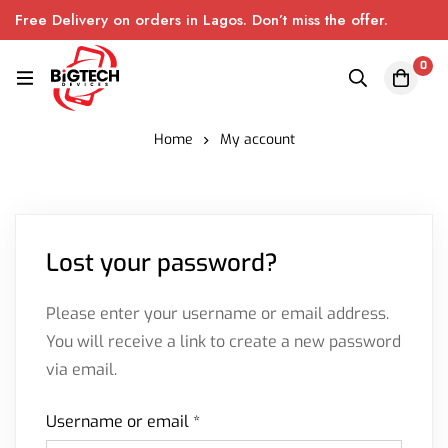
Free Delivery on orders in Lagos. Don’t miss the offer.
0
Home
My account
Lost your password?
Please enter your username or email address.
You will receive a link to create a new password
via email.
Username or email
*