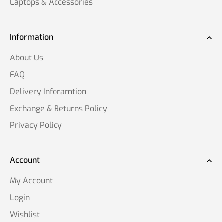
Laptops & Accessories
Information
About Us
FAQ
Delivery Inforamtion
Exchange & Returns Policy
Privacy Policy
Account
My Account
Login
Wishlist