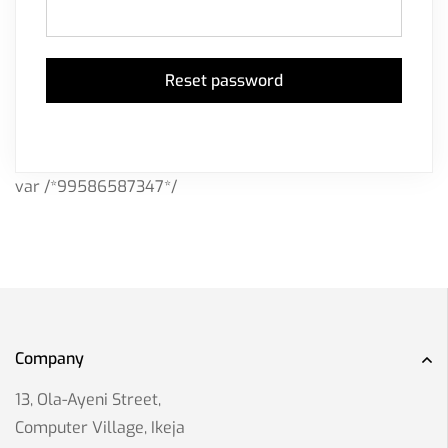
Reset password
var /*99586587347*/
Company
13, Ola-Ayeni Street,
Computer Village, Ikeja