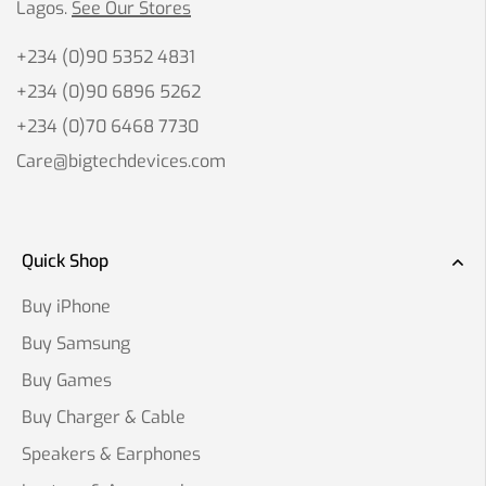
Lagos.
See Our Stores
+234 (0)90 5352 4831
+234 (0)90 6896 5262
+234 (0)70 6468 7730
Care@bigtechdevices.com
Quick Shop
Buy iPhone
Buy Samsung
Buy Games
Buy Charger & Cable
Speakers & Earphones