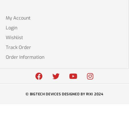
My Account
Login
Wishlist
Track Order
Order Information
© BIGTECH DEVICES DESIGNED BY RIXI 2024