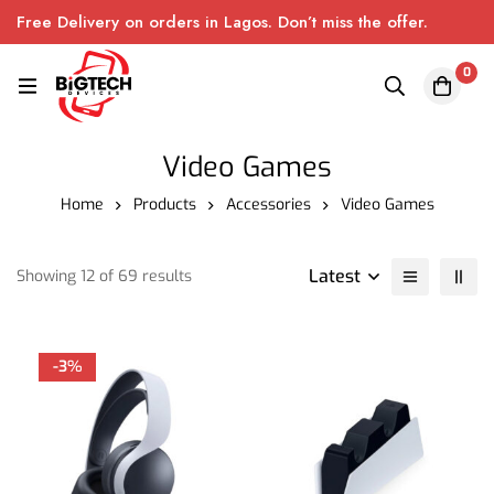
Free Delivery on orders in Lagos. Don’t miss the offer.
0
Video Games
Home
Products
Accessories
Video Games
Latest
Showing 12 of 69 results
-3%