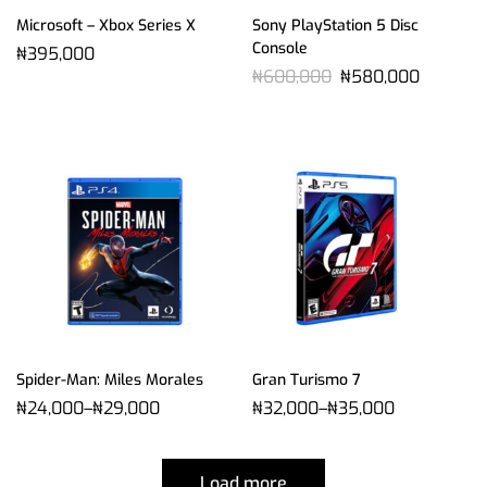
Microsoft – Xbox Series X
Sony PlayStation 5 Disc
Console
₦
395,000
₦
600,000
₦
580,000
Spider-Man: Miles Morales
Gran Turismo 7
₦
24,000
–
₦
29,000
₦
32,000
–
₦
35,000
Load more