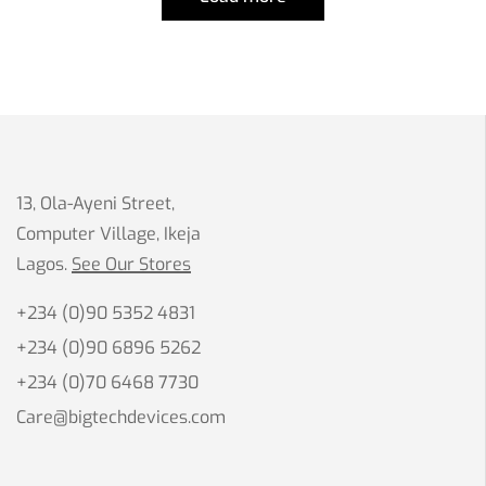
13, Ola-Ayeni Street,
Computer Village, Ikeja
Lagos.
See Our Stores
+234 (0)90 5352 4831
+234 (0)90 6896 5262
+234 (0)70 6468 7730
Care@bigtechdevices.com