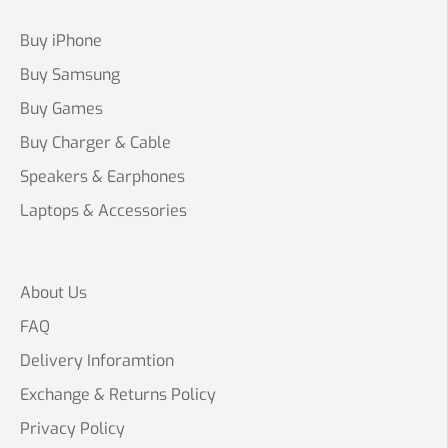
Buy iPhone
Buy Samsung
Buy Games
Buy Charger & Cable
Speakers & Earphones
Laptops & Accessories
About Us
FAQ
Delivery Inforamtion
Exchange & Returns Policy
Privacy Policy