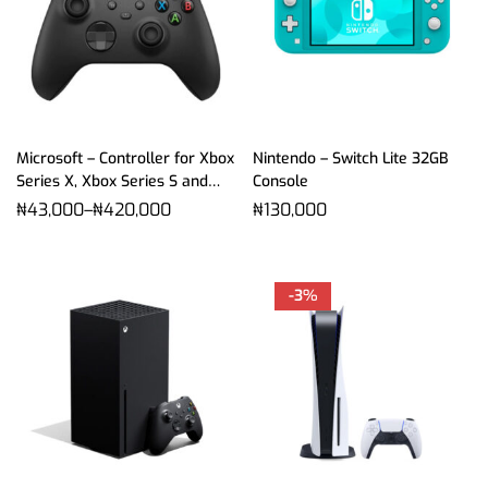
Microsoft – Controller for Xbox
Nintendo – Switch Lite 32GB
Series X, Xbox Series S and
Console
Xbox One
₦
43,000
–
₦
420,000
₦
130,000
-3%