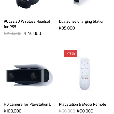
PULSE 3D Wireless Headset
DualSense Charging Station
for PS5
₦
35,000
₦
150,000
₦
145,000
-17%
HD Camera for Playstation 5
PlayStation 5 Media Remote
₦
100,000
₦
60,000
₦
50,000