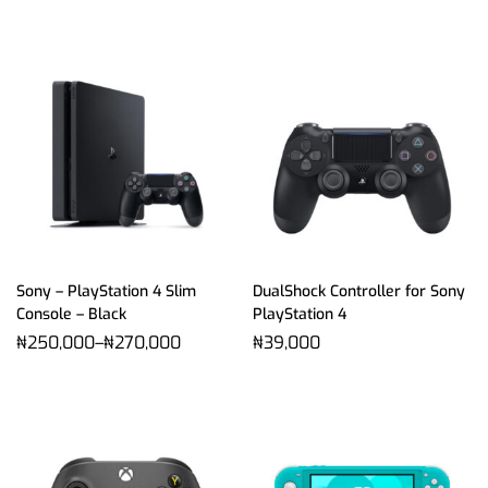
Sony – PlayStation 4 Slim
DualShock Controller for Sony
Console – Black
PlayStation 4
₦
250,000
–
₦
270,000
₦
39,000