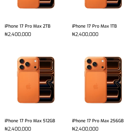
iPhone 17 Pro Max 2TB
iPhone 17 Pro Max 1TB
₦
2,400,000
₦
2,400,000
iPhone 17 Pro Max 512GB
iPhone 17 Pro Max 256GB
₦
2,400,000
₦
2,400,000