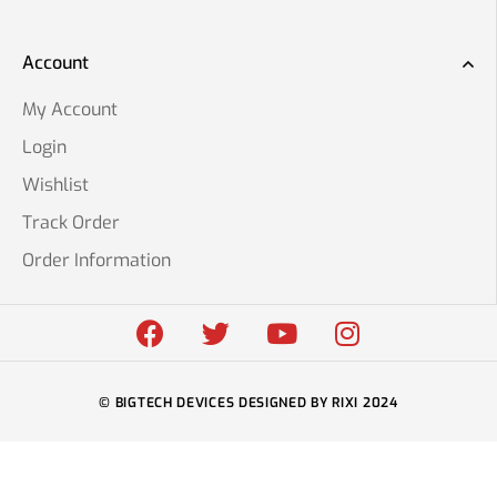
Account
My Account
Login
Wishlist
Track Order
Order Information
© BIGTECH DEVICES DESIGNED BY RIXI 2024