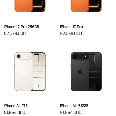
iPhone 17 Pro 256GB
iPhone 17 Pro
₦
2,038,000
₦
2,038,000
iPhone Air 1TB
iPhone Air 512GB
₦
1,864,000
₦
1,864,000