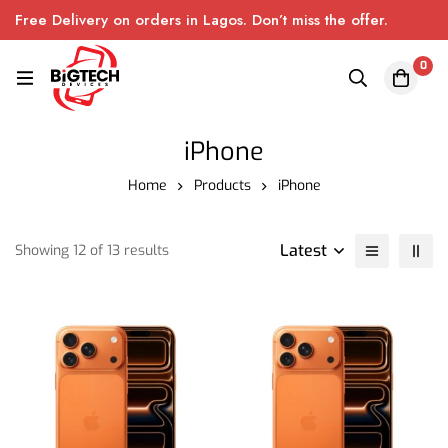
Free Delivery on orders in Lagos. Don’t miss the offer.
0
iPhone
Home
Products
iPhone
Latest
Showing 12 of 13 results