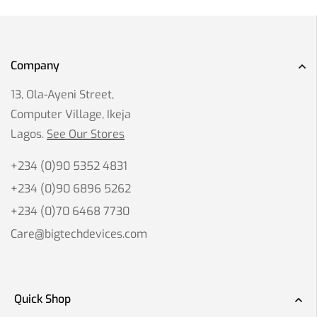
Company
13, Ola-Ayeni Street,
Computer Village, Ikeja
Lagos.
See Our Stores
+234 (0)90 5352 4831
+234 (0)90 6896 5262
+234 (0)70 6468 7730
Care@bigtechdevices.com
Quick Shop