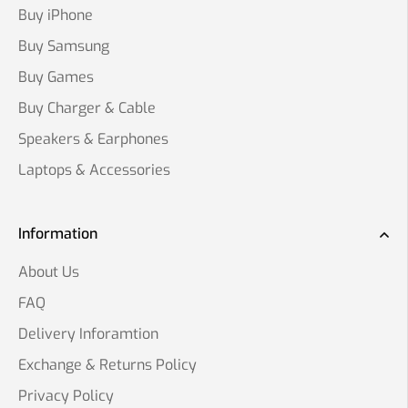
Buy iPhone
Buy Samsung
Buy Games
Buy Charger & Cable
Speakers & Earphones
Laptops & Accessories
Information
About Us
FAQ
Delivery Inforamtion
Exchange & Returns Policy
Privacy Policy