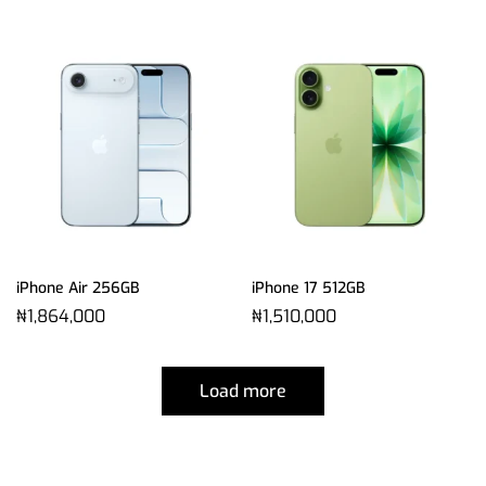
iPhone Air 256GB
iPhone 17 512GB
₦
1,864,000
₦
1,510,000
Load more