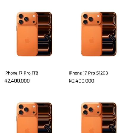
iPhone 17 Pro 1TB
iPhone 17 Pro 512GB
₦
2,400,000
₦
2,400,000