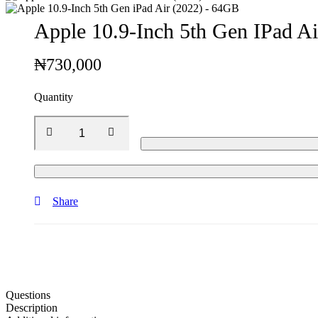
Apple 10.9-Inch 5th Gen IPad A
₦
730,000
Quantity
Share
Questions
Description