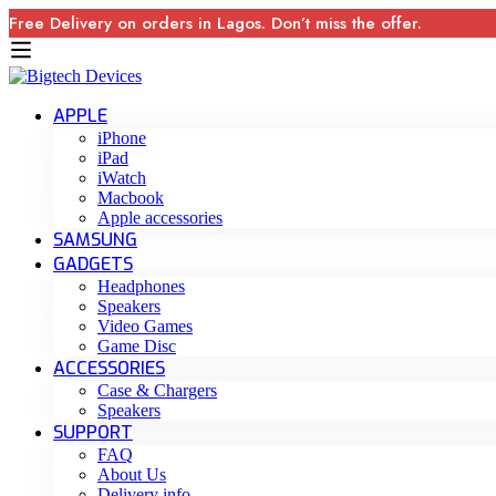
Free Delivery on orders in Lagos. Don’t miss the offer.
APPLE
iPhone
iPad
iWatch
Macbook
Apple accessories
SAMSUNG
GADGETS
Headphones
Speakers
Video Games
Game Disc
ACCESSORIES
Case & Chargers
Speakers
SUPPORT
FAQ
About Us
Delivery info