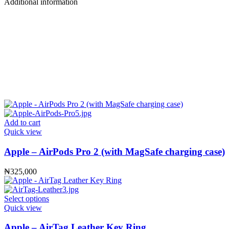
Additional information
Add to cart
Quick view
Apple – AirPods Pro 2 (with MagSafe charging case)
₦
325,000
Select options
Quick view
Apple – AirTag Leather Key Ring