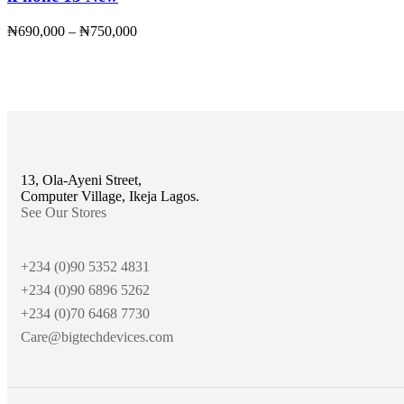
₦
690,000
–
₦
750,000
13, Ola-Ayeni Street,
Computer Village, Ikeja Lagos.
See Our Stores
+234 (0)90 5352 4831
+234 (0)90 6896 5262
+234 (0)70 6468 7730
Care@bigtechdevices.com