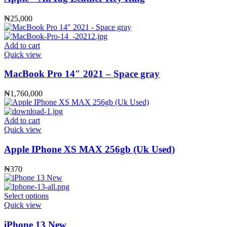
₦
25,000
Add to cart
Quick view
MacBook Pro 14″ 2021 – Space gray
₦
1,760,000
Add to cart
Quick view
Apple IPhone XS MAX 256gb (Uk Used)
₦
370
Select options
Quick view
iPhone 13 New