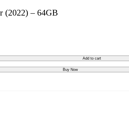
ir (2022) – 64GB
Add to cart
Buy Now