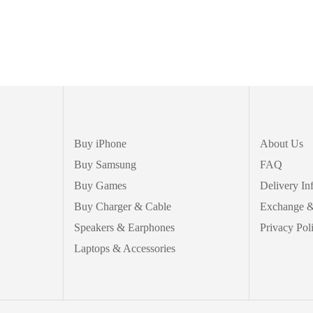
Buy iPhone
About Us
Buy Samsung
FAQ
Buy Games
Delivery In
Buy Charger & Cable
Exchange &
Speakers & Earphones
Privacy Pol
Laptops & Accessories