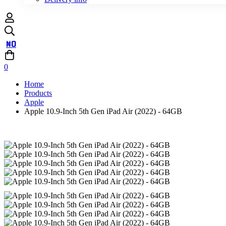
₦
0
0
Home
Products
Apple
Apple 10.9-Inch 5th Gen iPad Air (2022) - 64GB