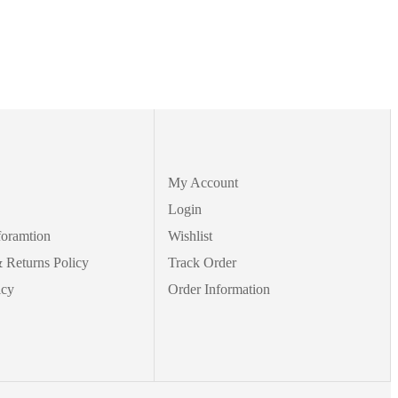
My Account
Login
foramtion
Wishlist
 Returns Policy
Track Order
icy
Order Information