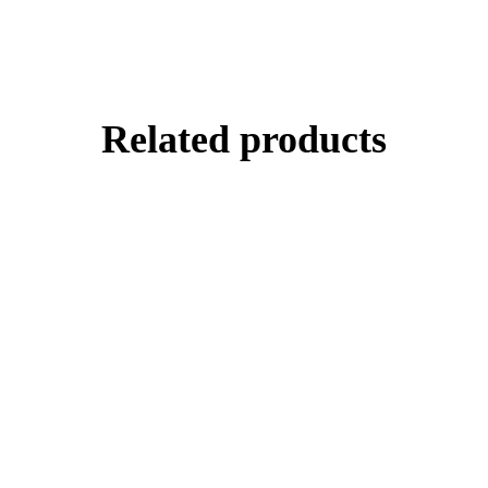
Related products