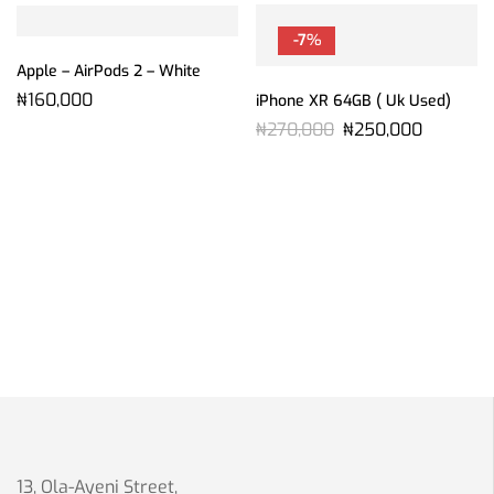
-7%
Apple – AirPods 2 – White
₦
160,000
iPhone XR 64GB ( Uk Used)
₦
270,000
₦
250,000
13, Ola-Ayeni Street,