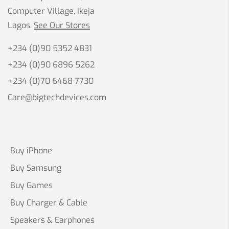
Computer Village, Ikeja
Lagos.
See Our Stores
+234 (0)90 5352 4831
+234 (0)90 6896 5262
+234 (0)70 6468 7730
Care@bigtechdevices.com
Buy iPhone
Buy Samsung
Buy Games
Buy Charger & Cable
Speakers & Earphones