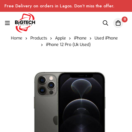
Free Delivery on orders in Lagos. Don’t miss the offer.
0
Home
Products
Apple
iPhone
Used iPhone
iPhone 12 Pro (Uk Used)