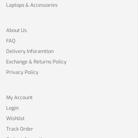
Laptops & Accessories
About Us
FAQ
Delivery Inforamtion
Exchange & Returns Policy
Privacy Policy
My Account
Login
Wishlist
Track Order