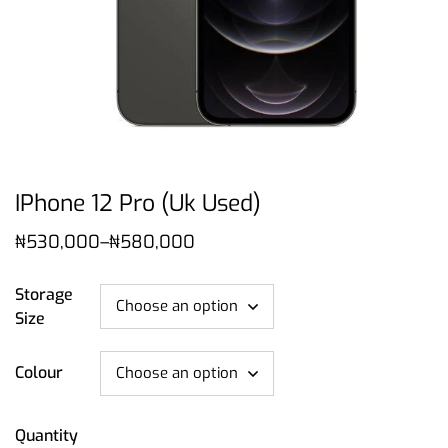
IPhone 12 Pro (Uk Used)
₦
530,000
–
₦
580,000
Storage
Size
Colour
Quantity