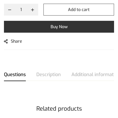
Add to cart
Buy Now
Share
Questions
Description
Additional informati
Related products