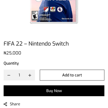
FIFA 22 – Nintendo Switch
₦
25,000
Quantity
Add to cart
Buy Now
Share