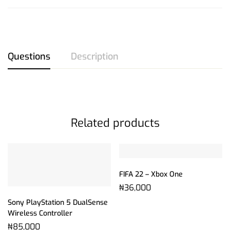
Questions
Description
Related products
FIFA 22 – Xbox One
₦
36,000
Sony PlayStation 5 DualSense
Wireless Controller
₦
85,000