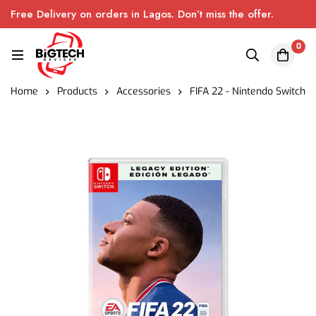
Free Delivery on orders in Lagos. Don’t miss the offer.
0
Home
Products
Accessories
FIFA 22 - Nintendo Switch