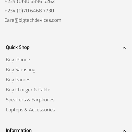
+234 (0)90 6896 5262
+234 (0)70 6468 7730
Care@bigtechdevices.com
Quick Shop
Buy iPhone
Buy Samsung
Buy Games
Buy Charger & Cable
Speakers & Earphones
Laptops & Accessories
Information