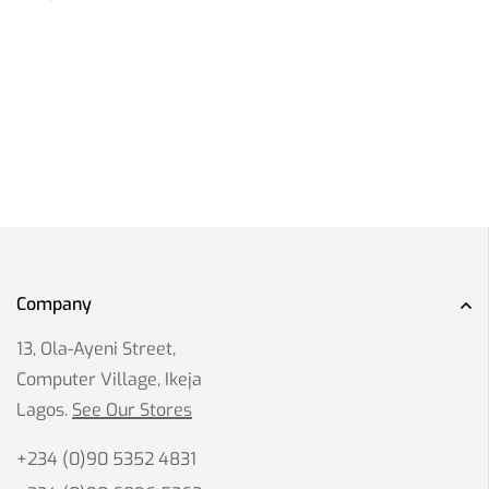
Company
13, Ola-Ayeni Street,
Computer Village, Ikeja
Lagos.
See Our Stores
+234 (0)90 5352 4831