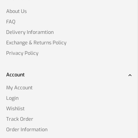
About Us
FAQ
Delivery Inforamtion
Exchange & Returns Policy
Privacy Policy
Account
My Account
Login
Wishlist
Track Order
Order Information