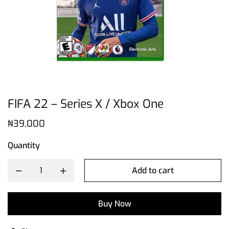
FIFA 22 – Series X / Xbox One
₦
39,000
Quantity
Add to cart
Buy Now