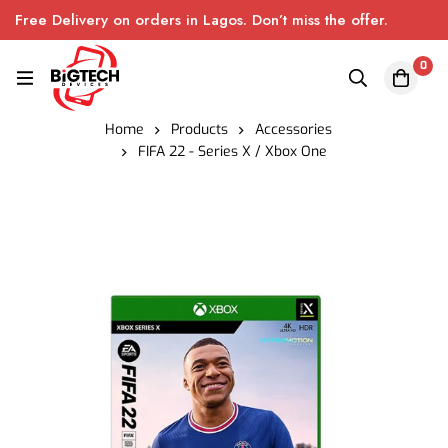
Free Delivery on orders in Lagos. Don’t miss the offer.
0
Home
Products
Accessories
FIFA 22 - Series X / Xbox One