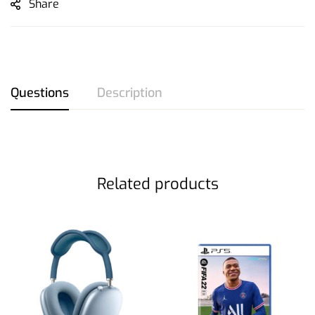
Share
Questions
Description
Related products