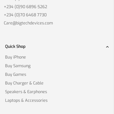
+234 (0)90 6896 5262
+234 (0)70 6468 7730
Care@bigtechdevices.com
Quick Shop
Buy iPhone
Buy Samsung
Buy Games
Buy Charger & Cable
Speakers & Earphones
Laptops & Accessories