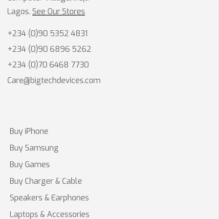
Lagos.
See Our Stores
+234 (0)90 5352 4831
+234 (0)90 6896 5262
+234 (0)70 6468 7730
Care@bigtechdevices.com
Buy iPhone
Buy Samsung
Buy Games
Buy Charger & Cable
Speakers & Earphones
Laptops & Accessories