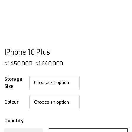
IPhone 16 Plus
₦
1,450,000
–
₦
1,640,000
Storage
Size
Colour
Quantity