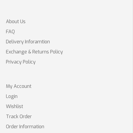
About Us
FAQ
Delivery Inforamtion
Exchange & Returns Policy
Privacy Policy
My Account
Login
Wishlist
Track Order
Order Information