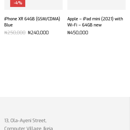
-4%
iPhone XR 64GB (GSM/CDMA)
Apple – iPad mini (2021) with
Blue
Wi-Fi – 64GB new
₦
250,000
₦
240,000
₦
450,000
13, Ola-Ayeni Street,
Computer Village, Ikeja