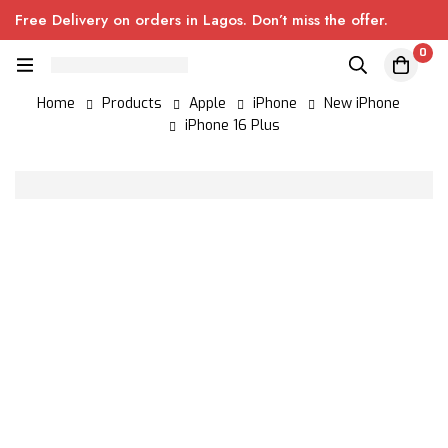
Free Delivery on orders in Lagos. Don’t miss the offer.
0
Home
Products
Apple
iPhone
New iPhone
iPhone 16 Plus