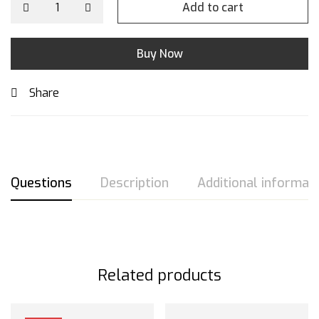
Add to cart
Buy Now
Share
Questions
Description
Additional informat
Related products