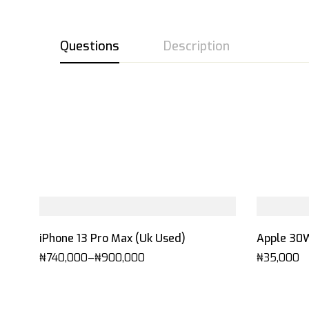
Questions
Description
iPhone 13 Pro Max (Uk Used)
Apple 30
₦
740,000
–
₦
900,000
₦
35,000