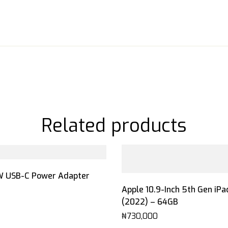
Related products
W USB-C Power Adapter
Apple 10.9-Inch 5th Gen iPa
(2022) – 64GB
₦
730,000