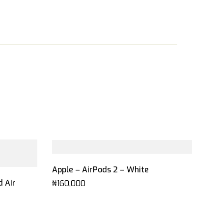
Apple – AirPods 2 – White
d Air
₦
160,000