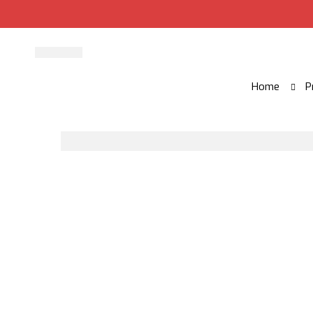
Home
P