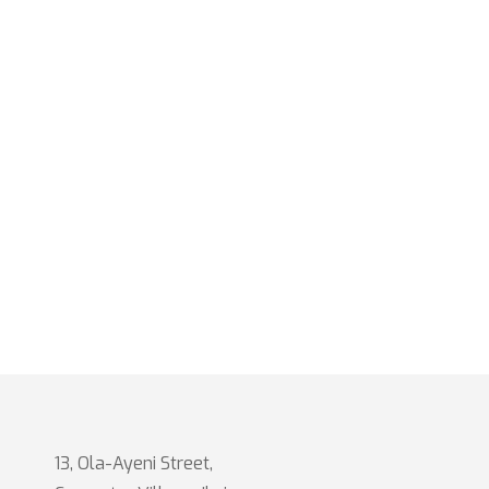
13, Ola-Ayeni Street,