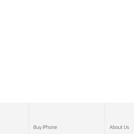
Buy iPhone
About Us