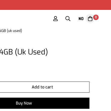
0
₦
0
4GB (uk used)
4GB (uk Used)
Add to cart
Buy Now