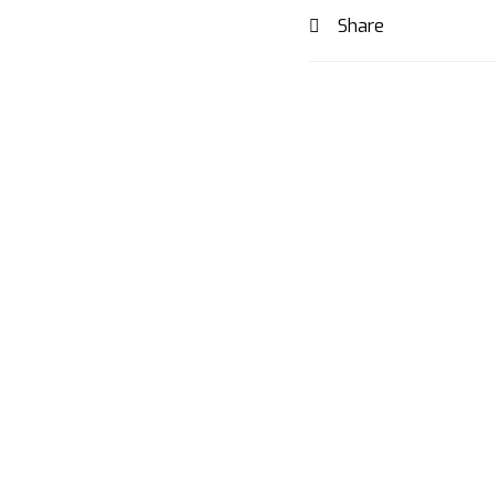
Share