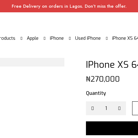
Free Delivery on orders in Lagos. Don’t miss the offer.
roducts
Apple
iPhone
Used iPhone
iPhone XS 6
IPhone XS 6
₦
270,000
Quantity