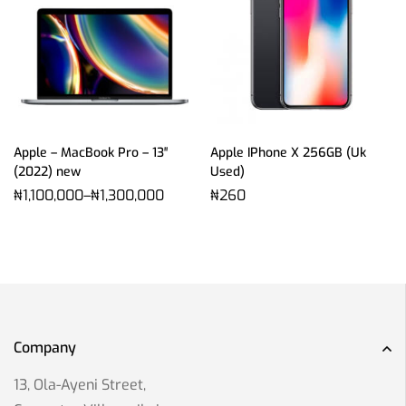
Apple – MacBook Pro – 13″
Apple IPhone X 256GB (Uk
(2022) new
Used)
₦
1,100,000
–
₦
1,300,000
₦
260
Company
13, Ola-Ayeni Street,