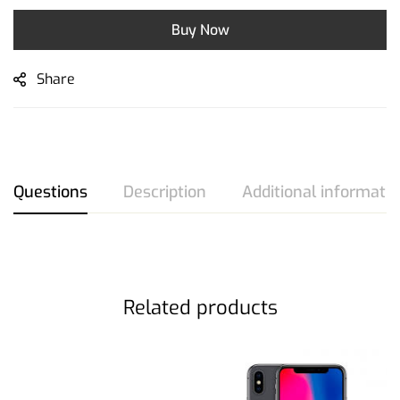
Buy Now
Share
Questions
Description
Additional informati
Related products