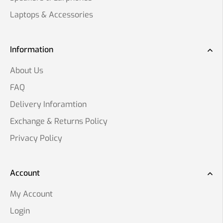
Laptops & Accessories
Information
About Us
FAQ
Delivery Inforamtion
Exchange & Returns Policy
Privacy Policy
Account
My Account
Login