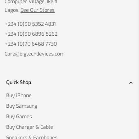
Computer Village, Ikeja
Lagos.
See Our Stores
+234 (0)90 5352 4831
+234 (0)90 6896 5262
+234 (0)70 6468 7730
Care@bigtechdevices.com
Quick Shop
Buy iPhone
Buy Samsung
Buy Games
Buy Charger & Cable
Speakers & Earphones