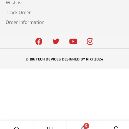
Wishlist
Track Order
Order Information
© BIGTECH DEVICES DESIGNED BY RIXI 2024
0