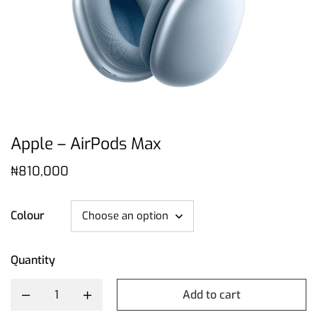
Apple – AirPods Max
₦
810,000
Colour
Quantity
Add to cart