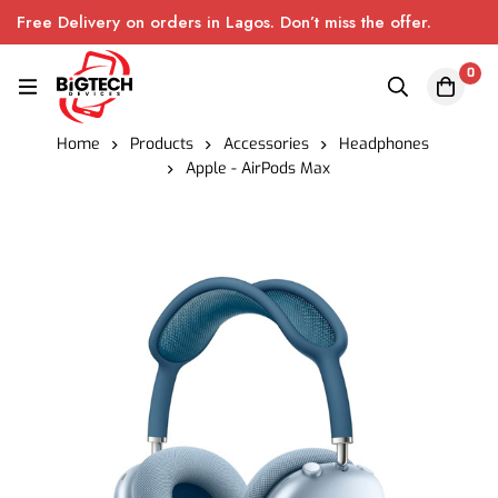
Free Delivery on orders in Lagos. Don’t miss the offer.
0
Home
Products
Accessories
Headphones
Apple - AirPods Max