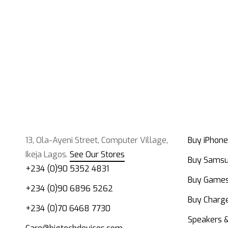
13, Ola-Ayeni Street, Computer Village,
Buy iPhone
Ikeja Lagos.
See Our Stores
Buy Sams
+234 (0)90 5352 4831
Buy Game
+234 (0)90 6896 5262
Buy Charge
+234 (0)70 6468 7730
Speakers 