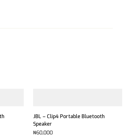
th
JBL – Clip4 Portable Bluetooth
Speaker
₦
60,000