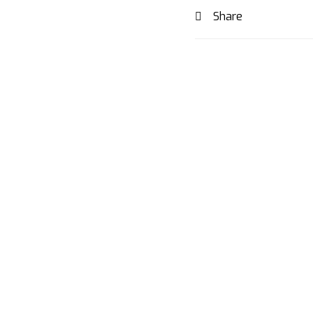
Share