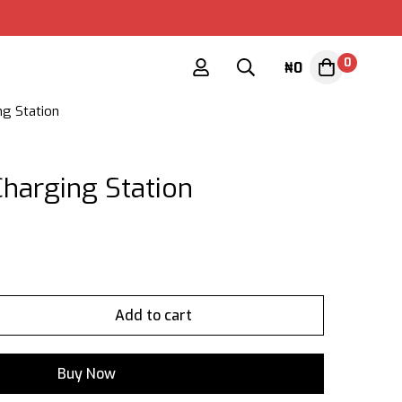
0
₦
0
g Station
harging Station
Add to cart
Buy Now