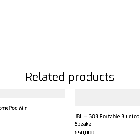
Related products
omePod Mini
JBL – GO3 Portable Bluetoo
Speaker
₦
50,000