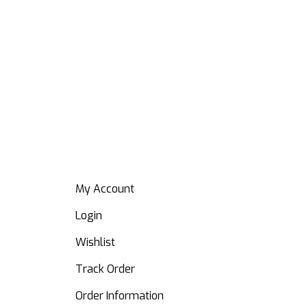
Tea
₦
19
My Account
Login
Wishlist
Track Order
Order Information