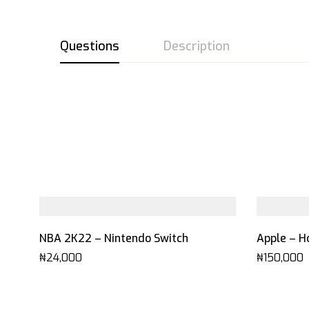
Questions
Description
NBA 2K22 – Nintendo Switch
Apple – H
₦
24,000
₦
150,000