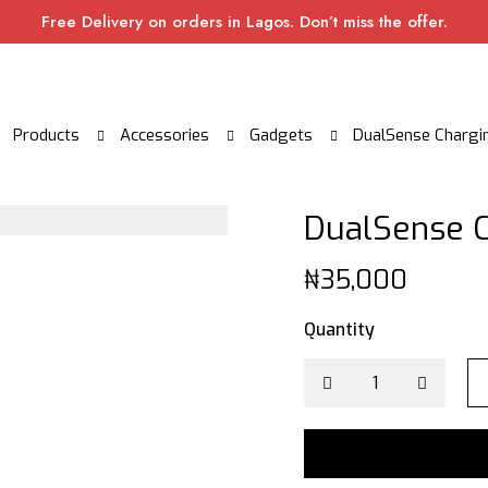
Free Delivery on orders in Lagos. Don’t miss the offer.
Products
Accessories
Gadgets
DualSense Chargin
DualSense C
₦
35,000
Quantity