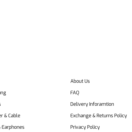
About Us
ung
FAQ
s
Delivery Inforamtion
r & Cable
Exchange & Returns Policy
& Earphones
Privacy Policy