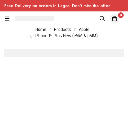
Free Delivery on orders in Lagos. Don’t miss the offer.
0
Home
Products
Apple
iPhone 15 Plus New (eSIM & pSIM)