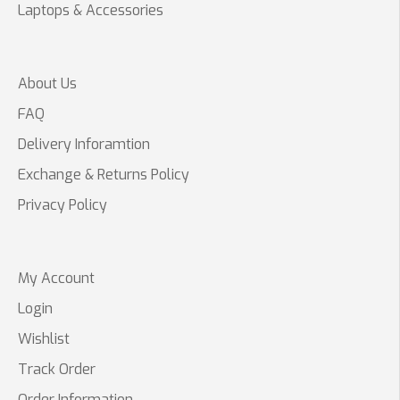
Laptops & Accessories
About Us
FAQ
Delivery Inforamtion
Exchange & Returns Policy
Privacy Policy
My Account
Login
Wishlist
Track Order
Order Information