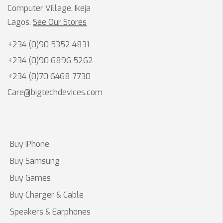
Computer Village, Ikeja
Lagos.
See Our Stores
+234 (0)90 5352 4831
+234 (0)90 6896 5262
+234 (0)70 6468 7730
Care@bigtechdevices.com
Buy iPhone
Buy Samsung
Buy Games
Buy Charger & Cable
Speakers & Earphones