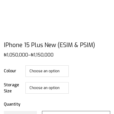
IPhone 15 Plus New (eSIM & PSIM)
₦
1,050,000
–
₦
1,150,000
Colour
Storage
Size
Quantity