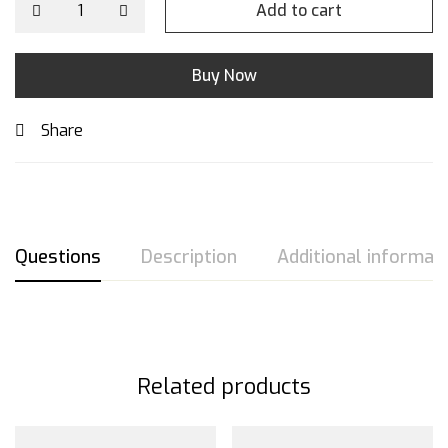
Add to cart
Buy Now
Share
Questions
Description
Additional informat
Related products