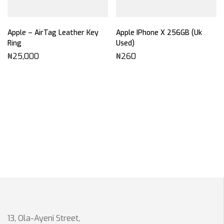
Apple – AirTag Leather Key
Apple IPhone X 256GB (Uk
Ring
Used)
₦
25,000
₦
260
13, Ola-Ayeni Street,