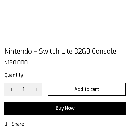
Nintendo – Switch Lite 32GB Console
₦
130,000
Quantity
Add to cart
Buy Now
Share