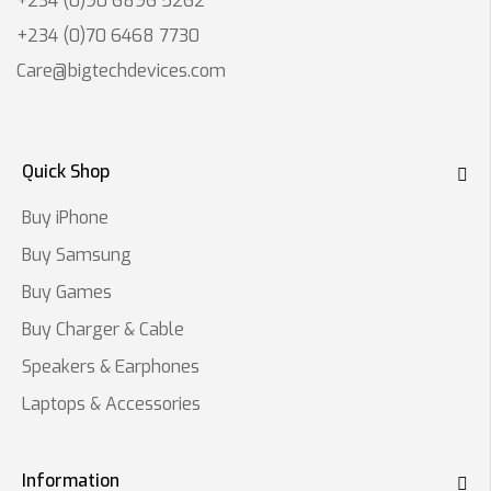
+234 (0)90 6896 5262
+234 (0)70 6468 7730
Care@bigtechdevices.com
Quick Shop
Buy iPhone
Buy Samsung
Buy Games
Buy Charger & Cable
Speakers & Earphones
Laptops & Accessories
Information