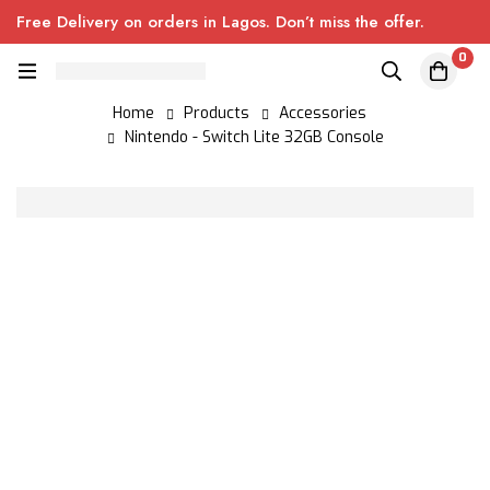
Free Delivery on orders in Lagos. Don’t miss the offer.
0
Home
Products
Accessories
Nintendo - Switch Lite 32GB Console