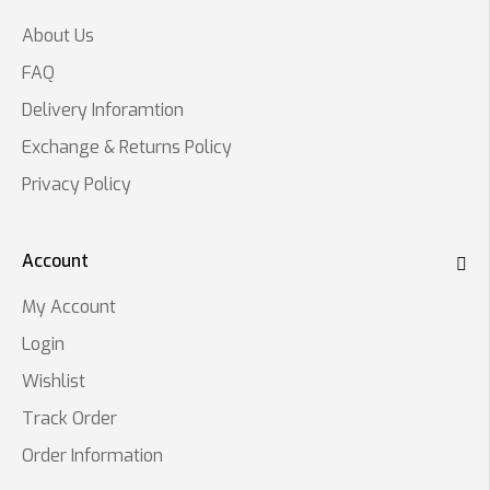
About Us
FAQ
Delivery Inforamtion
Exchange & Returns Policy
Privacy Policy
Account
My Account
Login
Wishlist
Track Order
Order Information