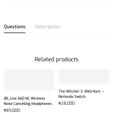
Questions
Description
Related products
The Witcher 3: Wild Hunt –
Nintendo Switch
JBL Live 660 NC Wireless
₦
28,000
Noise Cancelling Headphones
₦
85,000