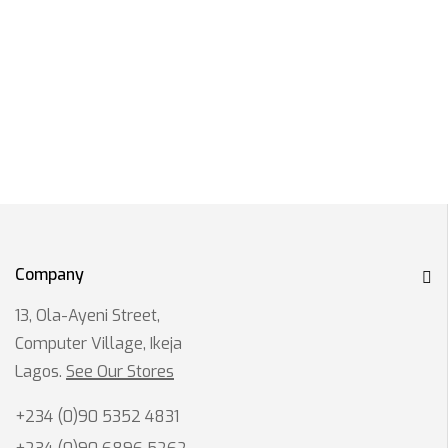
Company
13, Ola-Ayeni Street,
Computer Village, Ikeja
Lagos.
See Our Stores
+234 (0)90 5352 4831