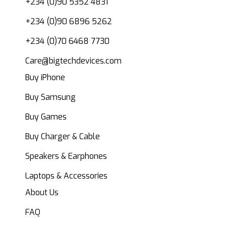
+234 (0)90 5352 4831
+234 (0)90 6896 5262
+234 (0)70 6468 7730
Care@bigtechdevices.com
Buy iPhone
Buy Samsung
Buy Games
Buy Charger & Cable
Speakers & Earphones
Laptops & Accessories
About Us
FAQ