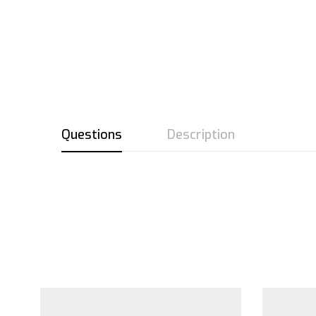
Questions
Description