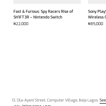
Fast & Furious: Spy Racers Rise of
Sony Play
SH1FT3R – Nintendo Switch
Wireless 
₦
22,000
₦
85,000
13, Ola-Ayeni Street, Computer Village, Ikeja Lagos.
See