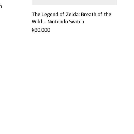
h
The Legend of Zelda: Breath of the
Wild – Nintendo Switch
₦
30,000
Mel
Lea
₦
7,