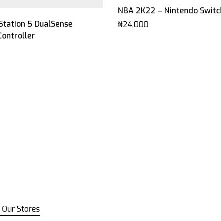
NBA 2K22 – Nintendo Switc
This
Station 5 DualSense
₦
24,000
product
Controller
has
multiple
variants.
The
options
may
be
chosen
on
the
product
page
 Our Stores