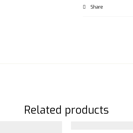
Share
Related products