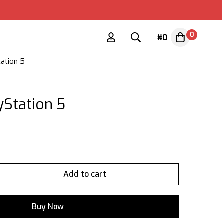
0
₦
0
tation 5
yStation 5
Add to cart
Buy Now