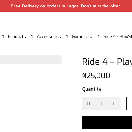
Free Delivery on orders in Lagos. Don’t miss the offer.
Products
Accessories
Game Disc
Ride 4 - PlayS
Ride 4 – Pla
₦
25,000
Quantity