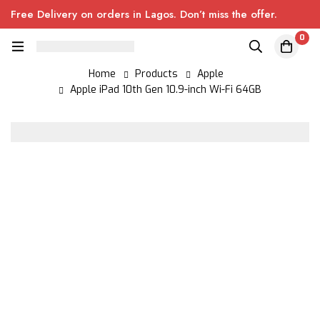
Free Delivery on orders in Lagos. Don’t miss the offer.
0
Home
Products
Apple
Apple iPad 10th Gen 10.9-inch Wi-Fi 64GB