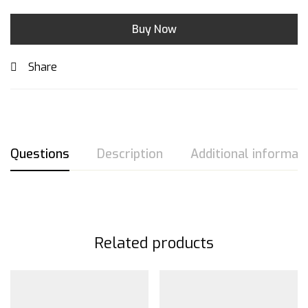
Buy Now
Share
Questions
Description
Additional informat
Related products