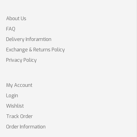
About Us
FAQ
Delivery Inforamtion
Exchange & Returns Policy
Privacy Policy
My Account
Login
Wishlist
Track Order
Order Information