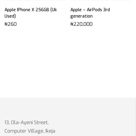
Apple IPhone X 256GB (Uk
Apple – AirPods 3rd
Used)
generation
₦
260
₦
220,000
13, Ola-Ayeni Street,
Computer Village, Ikeja