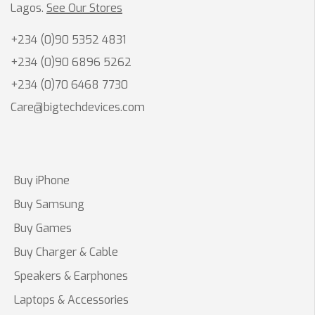
Lagos.
See Our Stores
+234 (0)90 5352 4831
+234 (0)90 6896 5262
+234 (0)70 6468 7730
Care@bigtechdevices.com
Buy iPhone
Buy Samsung
Buy Games
Buy Charger & Cable
Speakers & Earphones
Laptops & Accessories