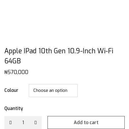
Apple IPad 10th Gen 10.9-Inch Wi-Fi
64GB
₦
570,000
Colour
Quantity
Add to cart